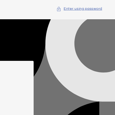
Enter using password