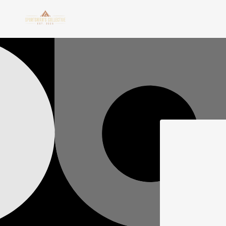
Skip to
content