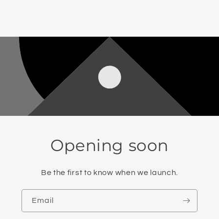
Opening soon
Be the first to know when we launch.
Email